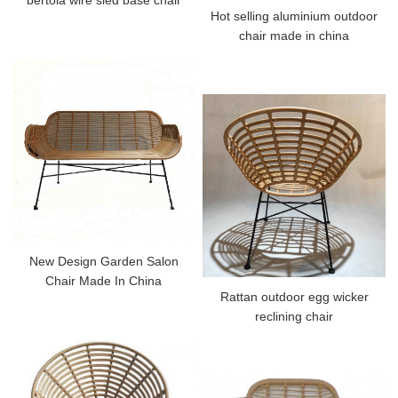
Hot selling aluminium outdoor
chair made in china
New Design Garden Salon
Chair Made In China
Rattan outdoor egg wicker
reclining chair