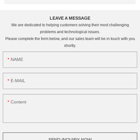
LEAVE A MESSAGE
We are dedicated to helping customers solving their most challenging
problems and technological issues.
Please complete the form below, and our sales team will be in touch with you
shortly.
NAME
E-MAIL
Content
SEND INQUIRY NOW