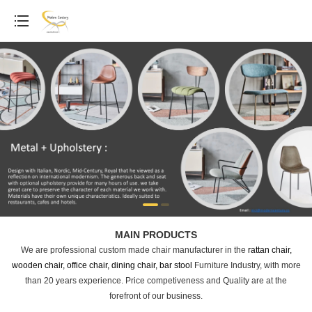
MAIN PRODUCTS
We are professional custom made chair manufacturer in the
rattan chair,
wooden chair, office chair, dining chair, bar stool
Furniture Industry, with more
than 20 years experience. Price competiveness and Quality are at the
forefront of our business.