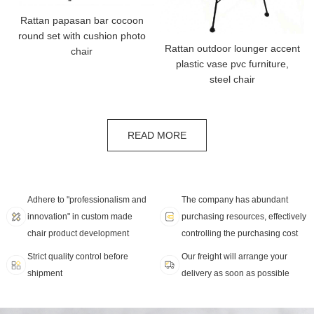
Rattan papasan bar cocoon
round set with cushion photo
Rattan outdoor lounger accent
chair
plastic vase pvc furniture,
steel chair
READ MORE
Adhere to "professionalism and
The company has abundant
innovation" in custom made
purchasing resources, effectively
chair product development
controlling the purchasing cost
Strict quality control before
Our freight will arrange your
shipment
delivery as soon as possible
SOLUTION