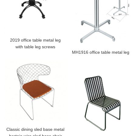
2019 office table metal leg
with table leg screws
MH1916 office table metal leg
Classic dining sled base metal
bertoia wire sled base chair