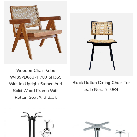
Wooden Chair Kobe
W485×D680×H700 SH365
Black Rattan Dining Chair For
With Its Upright Stance And
Sale Nora YT0R4
Solid Wood Frame With
Rattan Seat And Back