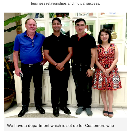
business relationships and mutual success.
We have a department which is set up for Customers who