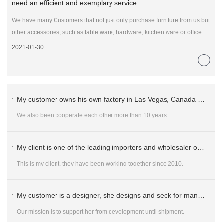
need an efficient and exemplary service.
We have many Customers that not just only purchase furniture from us but
other accessories, such as table ware, hardware, kitchen ware or office.
2021-01-30
My customer owns his own factory in Las Vegas, Canada and Vietnam.
We also been cooperate each other more than 10 years.
My client is one of the leading importers and wholesaler of Commercial Furniture for Hospitality and Office market in Whole Australia.
This is my client, they have been working together since 2010.
My customer is a designer, she designs and seek for manufacture to develop sample for ordering.
Our mission is to support her from development until shipment.