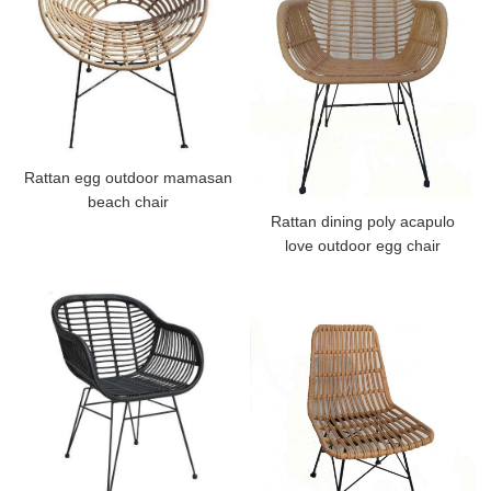
Rattan egg outdoor mamasan
beach chair
Rattan dining poly acapulo
love outdoor egg chair