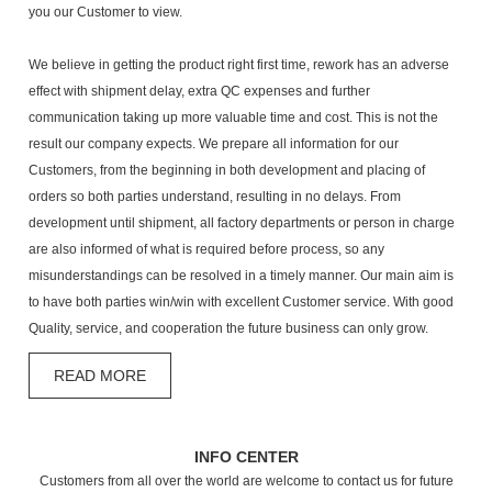
you our Customer to view.
We believe in getting the product right first time, rework has an adverse
effect with shipment delay, extra QC expenses and further
communication taking up more valuable time and cost. This is not the
result our company expects. We prepare all information for our
Customers, from the beginning in both development and placing of
orders so both parties understand, resulting in no delays. From
development until shipment, all factory departments or person in charge
are also informed of what is required before process, so any
misunderstandings can be resolved in a timely manner. Our main aim is
to have both parties win/win with excellent Customer service. With good
Quality, service, and cooperation the future business can only grow.
READ MORE
INFO CENTER
Customers from all over the world are welcome to contact us for future