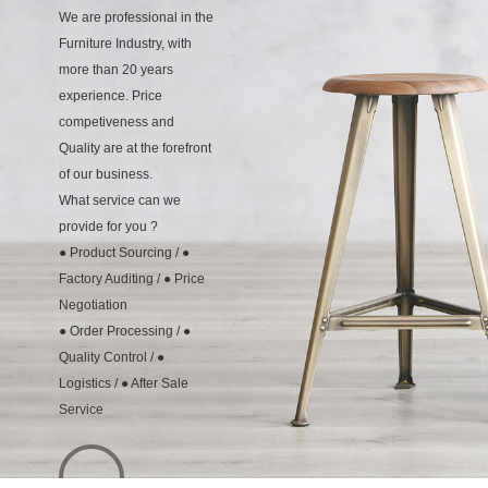
We are professional in the
Furniture Industry, with
more than 20 years
experience. Price
competiveness and
Quality are at the forefront
of our business.
What service can we
provide for you ?
● Product Sourcing / ●
Factory Auditing / ● Price
Negotiation
● Order Processing / ●
Quality Control / ●
Logistics / ● After Sale
Service