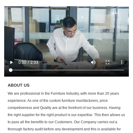
ABOUT US
We are professional in the Furniture Industry, with more than 20 years
experience. As one of the custom furniture munifacturers, p
rice
competiveness and Quality are at the forefront of our business. Having
the right supplier for the right product is our expertise. This then allows us
to pass all the benefits to our Customers. Our Company carries out a
thorough factory audit before any development and this is available for